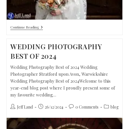
Continue Reading
WEDDING PHOTOGRAPHY
BEST OF 2024
Wedding Photography Best of 2024 Wedding
Photographer Stratford upon Avon, Warwickshire
Wedding Photography Best of 2024Welcome to this
year-end blog post where I proudly present some of
my favourite wedding…
Jeff Land
26/12/2024
0 Comments
blog