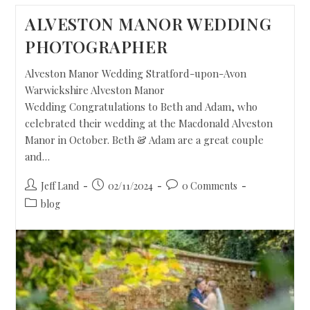
ALVESTON MANOR WEDDING
PHOTOGRAPHER
Alveston Manor Wedding Stratford-upon-Avon
Warwickshire Alveston Manor
Wedding Congratulations to Beth and Adam, who
celebrated their wedding at the Macdonald Alveston
Manor in October. Beth & Adam are a great couple
and…
Jeff Land
02/11/2024
0 Comments
blog