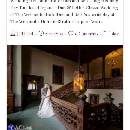
Wedding Welcombe Hotel Dan and Beth's Big Wedding
Day Timeless Elegance: Dan & Beth’s Classic Wedding
at The Welcombe HotelDan and Beth’s special day at
The Welcombe Hotel in Stratford-upon-Avon…
Jeff Land
23/12/2025
0 Comments
blog