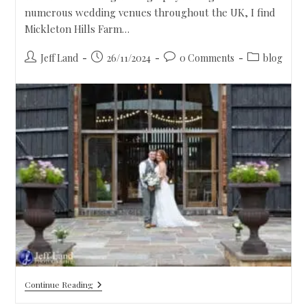
numerous wedding venues throughout the UK, I find
Mickleton Hills Farm…
Jeff Land
26/11/2024
0 Comments
blog
Continue Reading