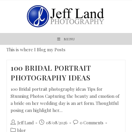
MENU
This is where I Blog my Posts
100 BRIDAL PORTRAIT
PHOTOGRAPHY IDEAS
100 Bridal portrait photography ideas Tips for
Stunning Photos Capturing the beauty and emotion of
a bride on her wedding day is an art form. Thoughtful
posing can highlight her…
Jeff Land
08/08/2026
0 Comments
blog