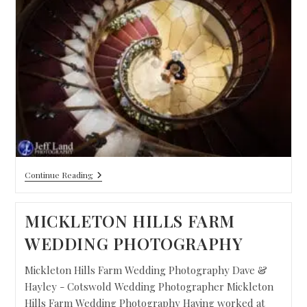
Continue Reading
MICKLETON HILLS FARM
WEDDING PHOTOGRAPHY
Mickleton Hills Farm Wedding Photography Dave &
Hayley - Cotswold Wedding Photographer Mickleton
Hills Farm Wedding Photography Having worked at