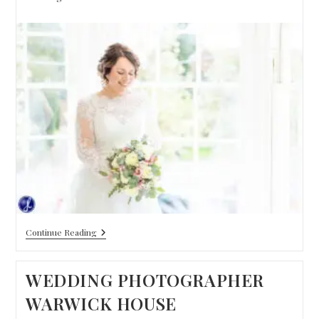
Continue Reading
WEDDING PHOTOGRAPHER
WARWICK HOUSE