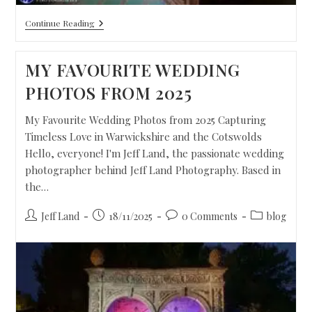
Continue Reading
MY FAVOURITE WEDDING
PHOTOS FROM 2025
My Favourite Wedding Photos from 2025 Capturing
Timeless Love in Warwickshire and the Cotswolds
Hello, everyone! I'm Jeff Land, the passionate wedding
photographer behind Jeff Land Photography. Based in
the…
Jeff Land
18/11/2025
0 Comments
blog