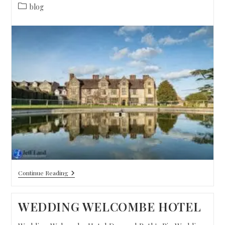
blog
Continue Reading
WEDDING WELCOMBE HOTEL