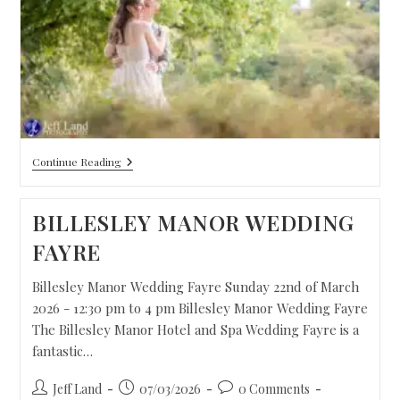
Continue Reading
BILLESLEY MANOR WEDDING
FAYRE
Billesley Manor Wedding Fayre Sunday 22nd of March
2026 - 12:30 pm to 4 pm Billesley Manor Wedding Fayre
The Billesley Manor Hotel and Spa Wedding Fayre is a
fantastic…
Jeff Land
07/03/2026
0 Comments