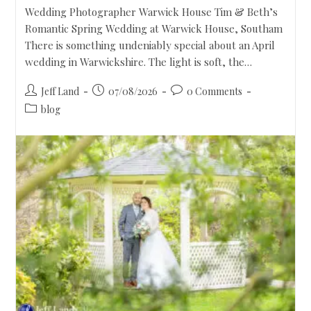
Wedding Photographer Warwick House Tim & Beth’s
Romantic Spring Wedding at Warwick House, Southam
There is something undeniably special about an April
wedding in Warwickshire. The light is soft, the…
Jeff Land
07/08/2026
0 Comments
blog