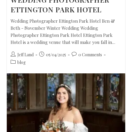
ETTINGTON PARK HOTEL
Wedding Photographer Ettington Park Hotel Ben &
Beth - November Winter Wedding Wedding
Photographer Ettington Park Hotel Ettington Park
Hotel is a wedding venue that will make you fall in…
Jeff Land
05/04/2025
0 Comments
blog