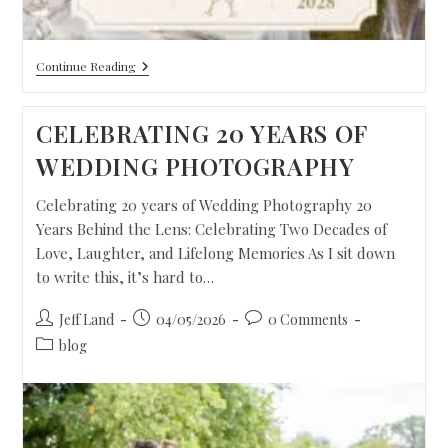
Continue Reading
CELEBRATING 20 YEARS OF
WEDDING PHOTOGRAPHY
Celebrating 20 years of Wedding Photography 20
Years Behind the Lens: Celebrating Two Decades of
Love, Laughter, and Lifelong Memories As I sit down
to write this, it’s hard to…
Jeff Land
04/05/2026
0 Comments
blog