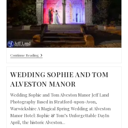
Continue Reading
WEDDING SOPHIE AND TOM
ALVESTON MANOR
Wedding Sophie and Tom Alveston Manor Jeff Land
Photography Based in Stratford-upon-Avon,
Warwickshire A Magical Spring Wedding at Alveston
Manor Hotel: Sophie & Tom’s Unforgettable DayIn
April, the historic Alveston…