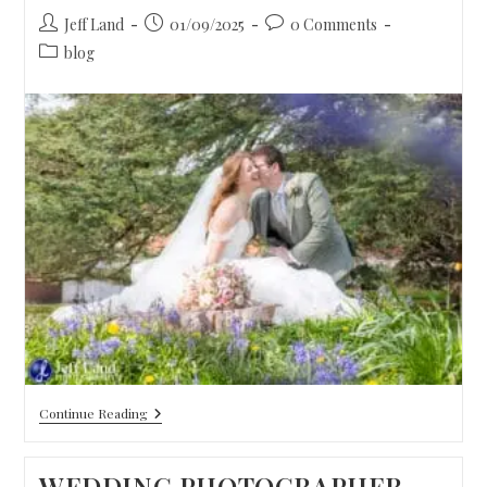
Jeff Land
01/09/2025
0 Comments
blog
Continue Reading
WEDDING PHOTOGRAPHER