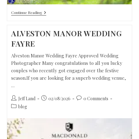
Continue Reading
ALVESTON MANOR WEDDING
FAYRE
Alveston Manor Wedding Fayre Approved Wedding
Photographer Many congratulations to all you lucky
couples who recently got engaged over the festive
season.If you are looking for a superb wedding venue,
…
Jeff Land
02/08/2026
0 Comments
blog