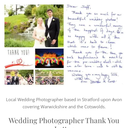
Local Wedding Photographer based in Stratford upon Avon
covering Warwickshire and the Cotswolds.
Wedding Photographer Thank You