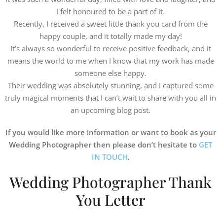
I felt honoured to be a part of it.
Recently, I received a sweet little thank you card from the
happy couple, and it totally made my day!
It’s always so wonderful to receive positive feedback, and it
means the world to me when I know that my work has made
someone else happy.
Their wedding was absolutely stunning, and I captured some
truly magical moments that I can’t wait to share with you all in
an upcoming blog post.
If you would like more information or want to book as your
Wedding Photographer then please don’t hesitate to
GET
IN TOUCH
.
Wedding Photographer Thank
You Letter