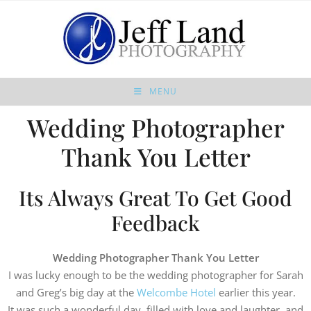
MENU
Wedding Photographer
Thank You Letter
Its Always Great To Get Good
Feedback
Wedding Photographer Thank You Letter
I was lucky enough to be the wedding photographer for Sarah
and Greg’s big day at the
Welcombe Hotel
earlier this year.
It was such a wonderful day, filled with love and laughter, and