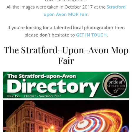
All the images were taken in October 2017 at the
Stratford
upon Avon MOP Fair
.
If you’re looking for a talented local photographer then
please don’t hesitate to
GET IN TOUCH
.
The Stratford-Upon-Avon Mop
Fair