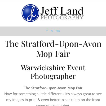
MENU
The Stratford-Upon-Avon
Mop Fair
Warwickshire Event
Photographer
The Stratford-upon-Avon Mop Fair
Now for something a little different – It’s always great to see
my images in print & even better to see them on the front
cover of a magazine.