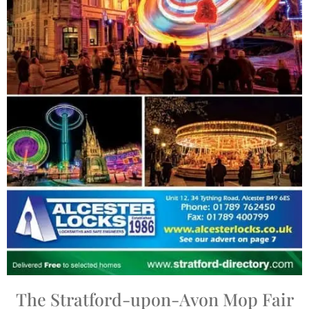
The Stratford-upon-Avon Mop Fair