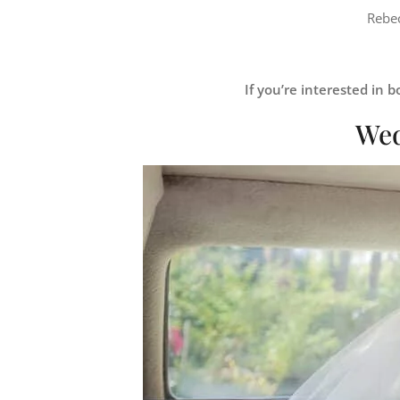
Rebec
If you’re interested in
Wed