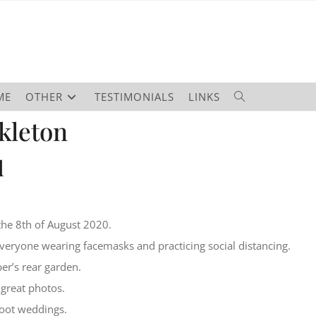
ME
OTHER
TESTIMONIALS
LINKS
kleton
d
n
the 8th of August 2020.
veryone wearing facemasks and practicing social distancing.
er’s rear garden.
great photos.
hoot weddings.