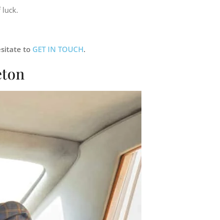
 luck.
sitate to
GET IN TOUCH
.
eton