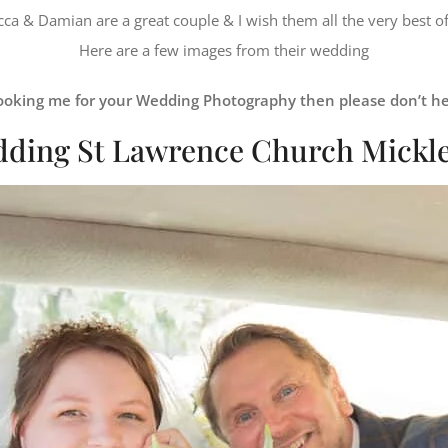
ca & Damian are a great couple & I wish them all the very best of
Here are a few images from their wedding
 booking me for your Wedding Photography then please don’t he
ding St Lawrence Church Mickl