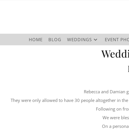
HOME
BLOG
WEDDINGS
EVENT PH
Weddi
Rebecca and Damian g
They were only allowed to have 30 people altogether in the
Following on fro
We were bles
On a personal