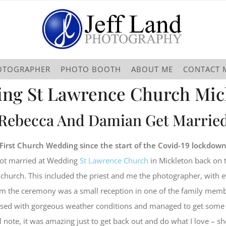
OTOGRAPHER
PHOTO BOOTH
ABOUT ME
CONTACT 
ng St Lawrence Church Mic
Rebecca And Damian Get Marrie
First Church Wedding since the start of the Covid-19 lockdow
ot married at Wedding
St Lawrence Church
in Mickleton back on 
 church. This included the priest and me the photographer, with e
m the ceremony was a small reception in one of the family memb
sed with gorgeous weather conditions and managed to get some 
 note, it was amazing just to get back out and do what I love – s